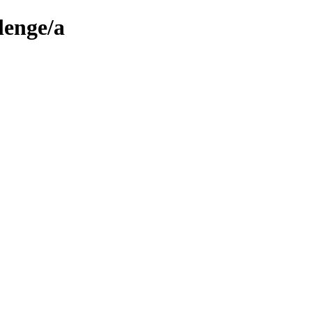
lenge/a