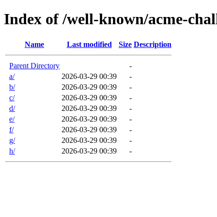
Index of /well-known/acme-chal
Name
Last modified
Size
Description
Parent Directory
-
a/
2026-03-29 00:39
-
b/
2026-03-29 00:39
-
c/
2026-03-29 00:39
-
d/
2026-03-29 00:39
-
e/
2026-03-29 00:39
-
f/
2026-03-29 00:39
-
g/
2026-03-29 00:39
-
h/
2026-03-29 00:39
-